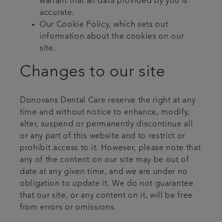
warrant that all data provided by you is
accurate.
Our Cookie Policy, which sets out
information about the cookies on our
site.
Changes to our site
Donovans Dental Care reserve the right at any
time and without notice to enhance, modify,
alter, suspend or permanently discontinue all
or any part of this website and to restrict or
prohibit access to it. However, please note that
any of the content on our site may be out of
date at any given time, and we are under no
obligation to update it. We do not guarantee
that our site, or any content on it, will be free
from errors or omissions.