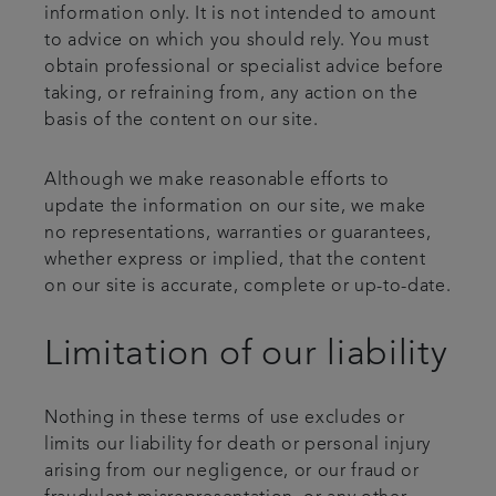
information only. It is not intended to amount
to advice on which you should rely. You must
obtain professional or specialist advice before
taking, or refraining from, any action on the
basis of the content on our site.
Although we make reasonable efforts to
update the information on our site, we make
no representations, warranties or guarantees,
whether express or implied, that the content
on our site is accurate, complete or up-to-date.
Limitation of our liability
Nothing in these terms of use excludes or
limits our liability for death or personal injury
arising from our negligence, or our fraud or