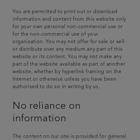
You are permitted to print out or download
information and content from this website only
for your own personal non-commercial use or
for the non-commercial use of your
organisation. You may not offer for sale or sell
or distribute over any medium any part of this
website or its content. You may not make any
part of the website available as part of another
website, whether by hyperlink framing on the
Internet or otherwise unless you have been
authorised to do so in writing by us.
No reliance on
information
The content on our site is provided for general