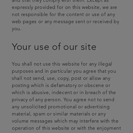
and that they comply with them. Except as
expressly provided for on this website, we are
not responsible for the content or use of any
web pages or any message sent or received by
you.
Your use of our site
You shall not use this website for any illegal
purposes and in particular you agree that you
shall not send, use, copy, post or allow any
posting which is defamatory or obscene or
which is abusive, indecent or in breach of the
privacy of any person. You agree not to send
any unsolicited promotional or advertising
material, spam or similar materials or any
volume messages which may interfere with the
operation of this website or with the enjoyment