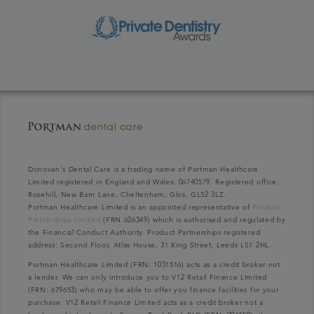
Donovan's Dental Care is a trading name of Portman Healthcare
Limited registered in England and Wales: 06740579. Registered office:
Rosehill, New Barn Lane, Cheltenham, Glos, GL52 3LZ.
Portman Healthcare Limited is an appointed representative of
Product
Partnerships Limited
(FRN 626349) which is authorised and regulated by
the Financial Conduct Authority. Product Partnerships registered
address: Second Floor, Atlas House, 31 King Street, Leeds LS1 2HL.
Portman Healthcare Limited (FRN: 1031516) acts as a credit broker not
a lender. We can only introduce you to V12 Retail Finance Limited
(FRN: 679653) who may be able to offer you finance facilities for your
purchase. V12 Retail Finance Limited acts as a credit broker not a