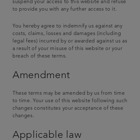
suspend your access to this website and refuse
to provide you with any further access to it.
You hereby agree to indemnify us against any
costs, claims, losses and damages (including
legal fees) incurred by or awarded against us as
a result of your misuse of this website or your
breach of these terms.
Amendment
These terms may be amended by us from time
to time. Your use of this website following such
changes constitutes your acceptance of these
changes.
Applicable law