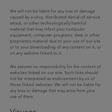
We will not be liable for any loss or damage
caused by a virus, distributed denial-of-service
attack, or other technologically harmful
material that may infect your computer
equipment, computer programs, data or other
proprietary material due to your use of our site
or to your downloading of any content on it, or
on any website linked to it.
We assume no responsibility for the content of
websites linked on our site. Such links should
not be interpreted as endorsement by us of
those linked websites. We will not be liable for
any loss or damage that may arise from your
use of them.