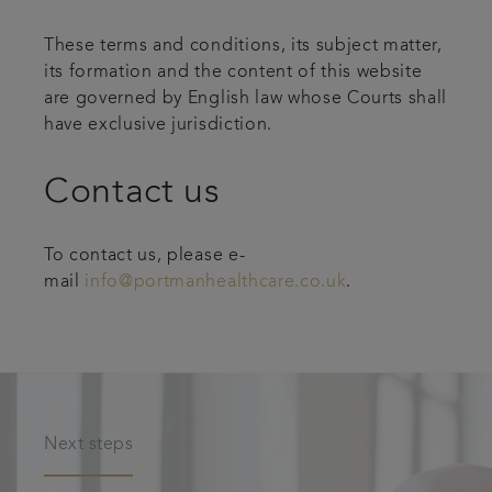
These terms and conditions, its subject matter,
its formation and the content of this website
are governed by English law whose Courts shall
have exclusive jurisdiction.
Contact us
To contact us, please e-
mail
info@portmanhealthcare.co.uk
.
Next steps