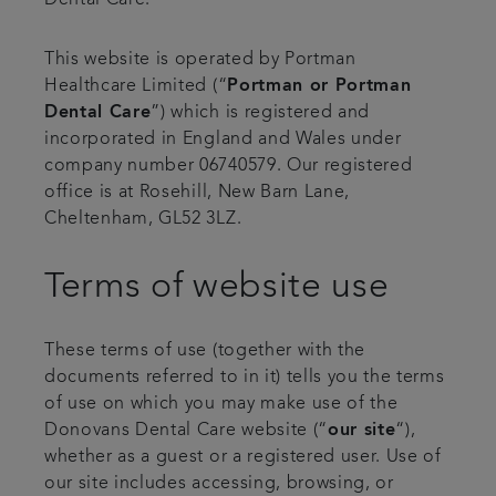
Dental Care.
This website is operated by Portman
Healthcare Limited (“
Portman or Portman
Dental Care
”) which is registered and
incorporated in England and Wales under
company number 06740579. Our registered
office is at Rosehill, New Barn Lane,
Cheltenham, GL52 3LZ.
Terms of website use
These terms of use (together with the
documents referred to in it) tells you the terms
of use on which you may make use of the
Donovans Dental Care website (“
our site
“),
whether as a guest or a registered user. Use of
our site includes accessing, browsing, or