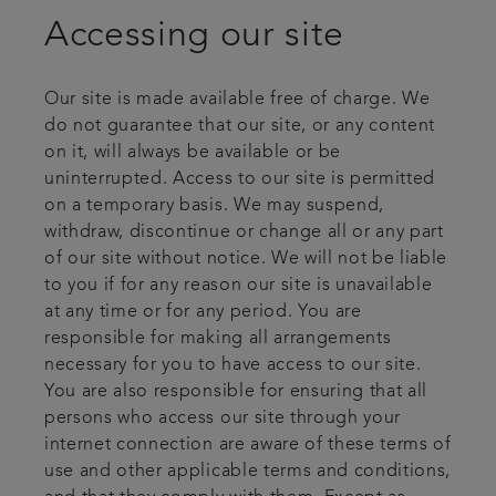
Accessing our site
Our site is made available free of charge. We
do not guarantee that our site, or any content
on it, will always be available or be
uninterrupted. Access to our site is permitted
on a temporary basis. We may suspend,
withdraw, discontinue or change all or any part
of our site without notice. We will not be liable
to you if for any reason our site is unavailable
at any time or for any period. You are
responsible for making all arrangements
necessary for you to have access to our site.
You are also responsible for ensuring that all
persons who access our site through your
internet connection are aware of these terms of
use and other applicable terms and conditions,