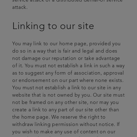
service attack or a distributed denial-of service
attack.
Linking to our site
You may link to our home page, provided you
do so in a way that is fair and legal and does
not damage our reputation or take advantage
of it. You must not establish a link in such a way
as to suggest any form of association, approval
or endorsement on our part where none exists.
You must not establish a link to our site in any
website that is not owned by you. Our site must
not be framed on any other site, nor may you
create a link to any part of our site other than
the home page. We reserve the right to
withdraw linking permission without notice. If
you wish to make any use of content on our