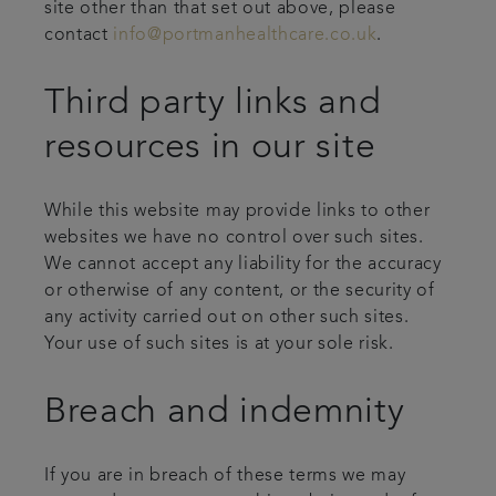
site other than that set out above, please
contact
info@portmanhealthcare.co.uk
.
Third party links and
resources in our site
While this website may provide links to other
websites we have no control over such sites.
We cannot accept any liability for the accuracy
or otherwise of any content, or the security of
any activity carried out on other such sites.
Your use of such sites is at your sole risk.
Breach and indemnity
If you are in breach of these terms we may