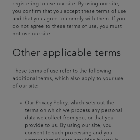
registering to use our site. By using our site,
you confirm that you accept these terms of use
and that you agree to comply with them. If you
do not agree to these terms of use, you must
not use our site.
Other applicable terms
These terms of use refer to the following
additional terms, which also apply to your use
of our site:
Our Privacy Policy, which sets out the
terms on which we process any personal
data we collect from you, or that you
provide to us. By using our site, you
consent to such processing and you