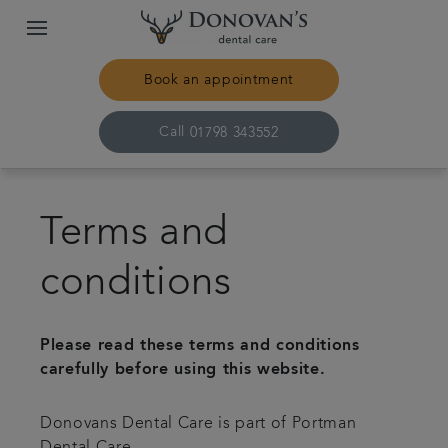
Book an appointment
Call
01798 343552
Home
Terms and
Treatments
conditions
About us
Please read these terms and conditions
Plans & fees
carefully before using this website.
Donovans Dental Care is part of Portman
Get in touch