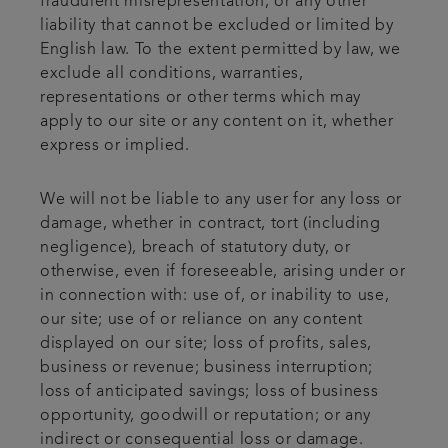
fraudulent misrepresentation, or any other
liability that cannot be excluded or limited by
English law. To the extent permitted by law, we
exclude all conditions, warranties,
representations or other terms which may
apply to our site or any content on it, whether
express or implied.
We will not be liable to any user for any loss or
damage, whether in contract, tort (including
negligence), breach of statutory duty, or
otherwise, even if foreseeable, arising under or
in connection with: use of, or inability to use,
our site; use of or reliance on any content
displayed on our site; loss of profits, sales,
business or revenue; business interruption;
loss of anticipated savings; loss of business
opportunity, goodwill or reputation; or any
indirect or consequential loss or damage.