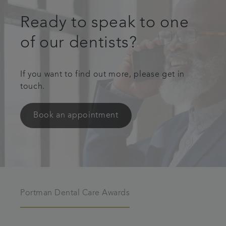
Ready to speak to one
of our dentists?
If you want to find out more, please get in
touch.
Book an appointment
Portman Dental Care Awards