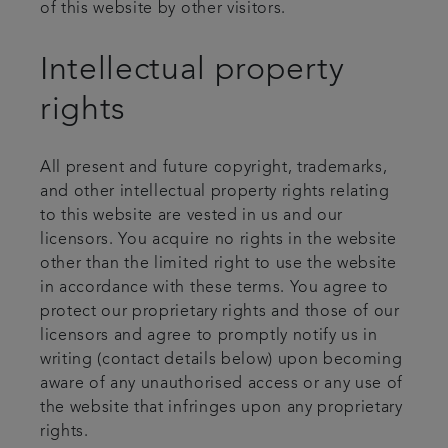
of this website by other visitors.
Intellectual property
rights
All present and future copyright, trademarks,
and other intellectual property rights relating
to this website are vested in us and our
licensors. You acquire no rights in the website
other than the limited right to use the website
in accordance with these terms. You agree to
protect our proprietary rights and those of our
licensors and agree to promptly notify us in
writing (contact details below) upon becoming
aware of any unauthorised access or any use of
the website that infringes upon any proprietary
rights.