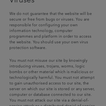
Viruses
We do not guarantee that the website will be
secure or free from bugs or viruses. You are
responsible for configuring your own
information technology, computer
programmes and platform in order to access
the website. You should use your own virus
protection software.
You must not misuse our site by knowingly
introducing viruses, trojans, worms, logic
bombs or other material which is malicious or
technologically harmful. You must not attempt
to gain unauthorised access to our site, the
server on which our site is stored or any server,
computer or database connected to our site.
You must not attack our site via a denial-of-