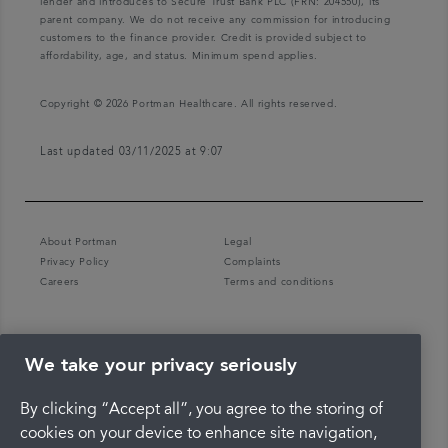
lender and introduces to Secure Trust Bank PLC (FRN: 204550), its
parent company. We do not receive any commission for introducing
customers to the finance provider. Credit is provided subject to
affordability, age, and status. Minimum spend applies.
Copyright © 2026 Portman Healthcare. All rights reserved.
Last updated 03/11/2025 at 9:07
About Portman
Legal
Privacy Policy
Complaints
Careers
Terms and conditions
We take your privacy seriously
By clicking “Accept all”, you agree to the storing of
cookies on your device to enhance site navigation,