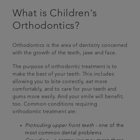
What is Children's
Orthodontics?
Orthodontics is the area of dentistry concerned
with the growth of the teeth, jaws and face.
The purpose of orthodontic treatment is to
make the best of your teeth. This includes
allowing you to bite correctly, eat more
comfortably, and to care for your teeth and
gums more easily. And your smile will benefit,
too. Common conditions requiring
orthodontic treatment are:
Protruding upper front teeth
- one of the
most common dental problems