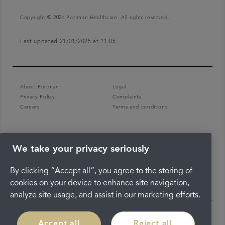
Copyright © 2026 Portman Healthcare. All rights reserved.
Last updated 21/01/2025 at 11:05
About Portman
Legal
Privacy Policy
Complaints
Careers
Terms and conditions
We take your privacy seriously
By clicking “Accept all”, you agree to the storing of
cookies on your device to enhance site navigation,
analyze site usage, and assist in our marketing efforts.
Accept all
Reject all