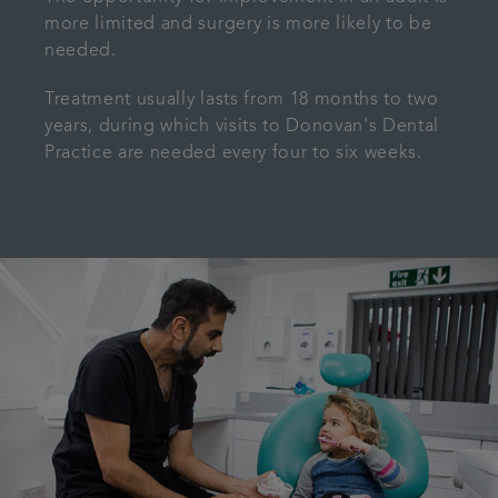
more limited and surgery is more likely to be
needed.
Treatment usually lasts from 18 months to two
years, during which visits to Donovan's Dental
Practice are needed every four to six weeks.