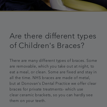
Are there different types
of Children's Braces?
There are many different types of braces. Some
are removable, which you take out at night, to
eat a meal, or clean. Some are fixed and stay in
all the time. NHS braces are made of metal,
but at Donovan's Dental Practice we offer clear
braces for private treatments- which use
clear ceramic brackets, so you can hardly see
them on your teeth.