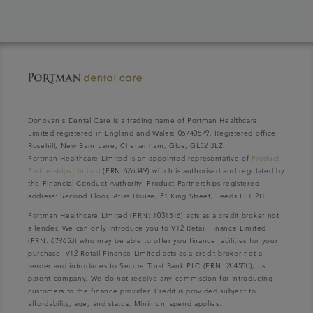
Donovan's Dental Care is a trading name of Portman Healthcare
Limited registered in England and Wales: 06740579. Registered office:
Rosehill, New Barn Lane, Cheltenham, Glos, GL52 3LZ.
Portman Healthcare Limited is an appointed representative of
Product
Partnerships Limited
(FRN 626349) which is authorised and regulated by
the Financial Conduct Authority. Product Partnerships registered
address: Second Floor, Atlas House, 31 King Street, Leeds LS1 2HL.
Portman Healthcare Limited (FRN: 1031516) acts as a credit broker not
a lender. We can only introduce you to V12 Retail Finance Limited
(FRN: 679653) who may be able to offer you finance facilities for your
purchase. V12 Retail Finance Limited acts as a credit broker not a
lender and introduces to Secure Trust Bank PLC (FRN: 204550), its
parent company. We do not receive any commission for introducing
customers to the finance provider. Credit is provided subject to
affordability, age, and status. Minimum spend applies.