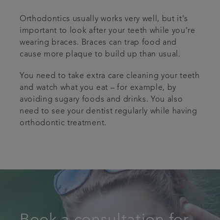
Orthodontics usually works very well, but it's
important to look after your teeth while you're
wearing braces. Braces can trap food and
cause more plaque to build up than usual.
You need to take extra care cleaning your teeth
and watch what you eat – for example, by
avoiding sugary foods and drinks. You also
need to see your dentist regularly while having
orthodontic treatment.