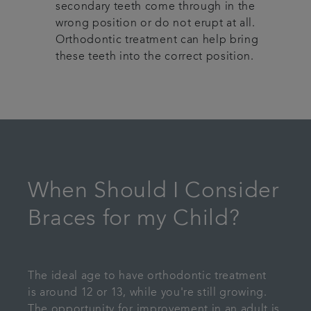
secondary teeth come through in the
wrong position or do not erupt at all.
Orthodontic treatment can help bring
these teeth into the correct position.
When Should I Consider
Braces for my Child?
The ideal age to have orthodontic treatment
is around 12 or 13, while you're still growing.
The opportunity for improvement in an adult is