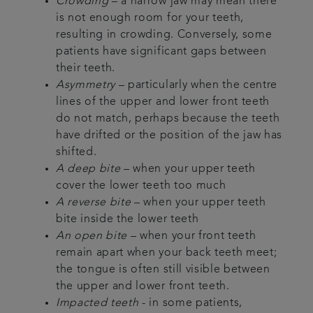
Crowding
– a narrow jaw may mean there
is not enough room for your teeth,
resulting in crowding. Conversely, some
patients have significant gaps between
their teeth.
Asymmetry
– particularly when the centre
lines of the upper and lower front teeth
do not match, perhaps because the teeth
have drifted or the position of the jaw has
shifted.
A deep bite
– when your upper teeth
cover the lower teeth too much
A reverse bite
– when your upper teeth
bite inside the lower teeth
An open bite
– when your front teeth
remain apart when your back teeth meet;
the tongue is often still visible between
the upper and lower front teeth.
Impacted teeth
- in some patients,