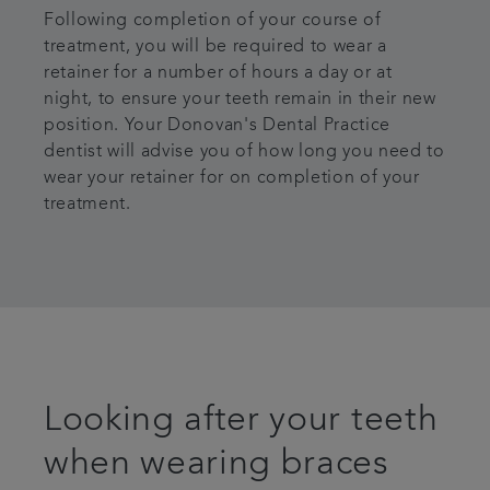
Following completion of your course of
treatment, you will be required to wear a
retainer for a number of hours a day or at
night, to ensure your teeth remain in their new
position. Your Donovan's Dental Practice
dentist will advise you of how long you need to
wear your retainer for on completion of your
treatment.
Looking after your teeth
when wearing braces