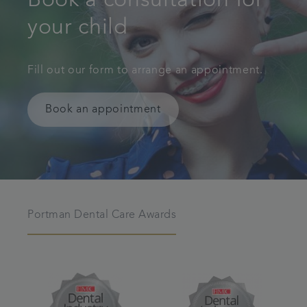
Book a consultation for
your child
Fill out our form to arrange an appointment.
Book an appointment
Portman Dental Care Awards