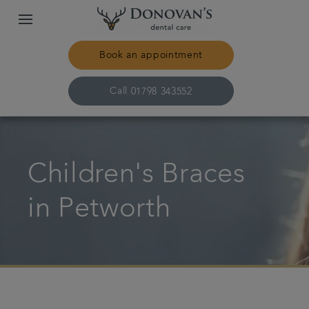
Book an appointment
Call
01798 343552
Home
Children's Braces
Treatments
in Petworth
About us
Plans & fees
Get in touch